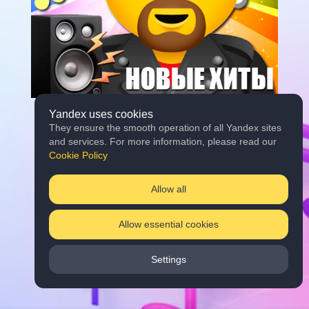
Yandex uses cookies
They ensure the smooth operation of all Yandex sites
and services. For more information, please read our
Cookie Policy
Allow all
Allow essential cookies
Settings